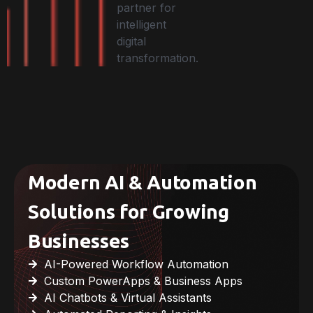
partner for
intelligent
digital
transformation.
Modern AI & Automation
Solutions for Growing
Businesses
AI-Powered Workflow Automation
Custom PowerApps & Business Apps
AI Chatbots & Virtual Assistants