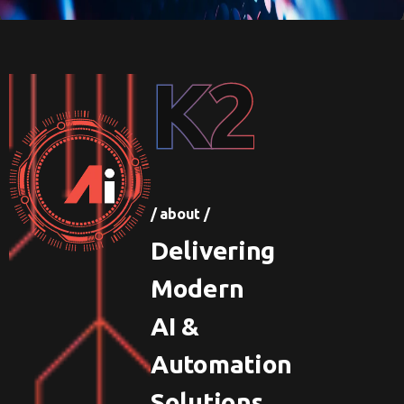
K2
/ about /
Delivering
Modern
AI &
Automation
Solutions