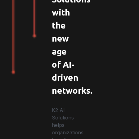
with
the
new
age
of AI-
driven
networks.
K2 AI
Solutions
helps
organizations