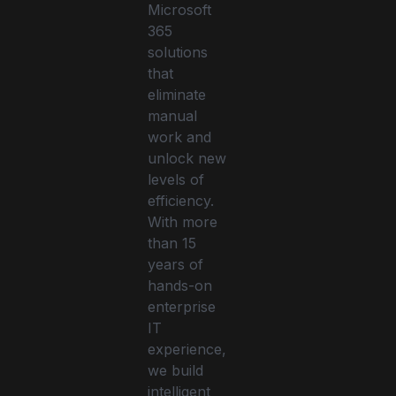
Microsoft
365
solutions
that
eliminate
manual
work and
unlock new
levels of
efficiency.
With more
than 15
years of
hands-on
enterprise
IT
experience,
we build
intelligent