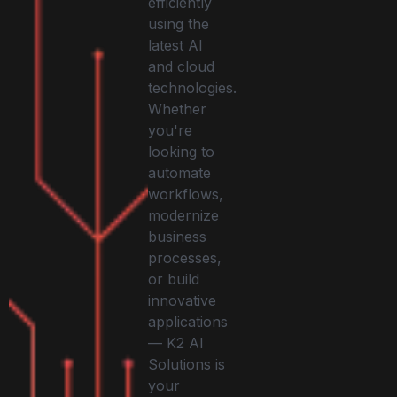
efficiently
using the
latest AI
and cloud
technologies.
Whether
you're
looking to
automate
workflows,
modernize
business
processes,
or build
innovative
applications
— K2 AI
Solutions is
your