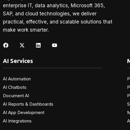
enterprise IT, data analytics, Microsoft 365,
SAP, and cloud technologies, we deliver
practical, effective, and scalable solutions that
make work smarter.
AI Services
M
AI Automation
P
AI Chatbots
P
Document AI
P
AI Reports & Dashboards
S
AI App Development
M
AI Integrations
A