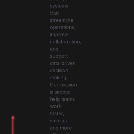
systems
that
streamline
operations,
improve
collaboration,
and
support
data-driven
decision
making.
Our mission
is simple:
help teams
work
faster,
smarter,
and more