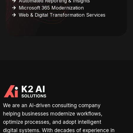
Automated Reporting & Insights
Microsoft 365 Modernization
Web & Digital Transformation Services
We are an AI-driven consulting company
helping businesses modernize workflows,
optimize processes, and adopt intelligent
digital systems. With decades of experience in