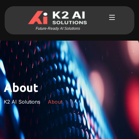
Future-Ready AI Solutions
About
K2 AI Solutions
About