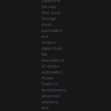
transform
the way
they work
through
smart
automation
and
modern
digital tools.
We
specialize in
AI-driven
automation,
Power
Platform
development,
advanced
analytics,
and