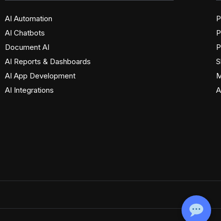
AI Automation
P
AI Chatbots
P
Document AI
P
AI Reports & Dashboards
S
AI App Development
M
AI Integrations
A