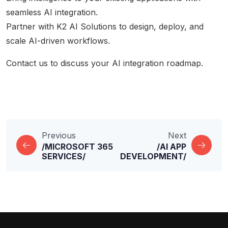
seamless AI integration.
Partner with K2 AI Solutions to design, deploy, and
scale AI-driven workflows.
Contact us
to discuss your AI integration roadmap.
Previous
Next
/MICROSOFT 365
/AI APP
SERVICES/
DEVELOPMENT/