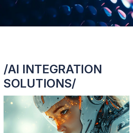
/AI INTEGRATION
SOLUTIONS/