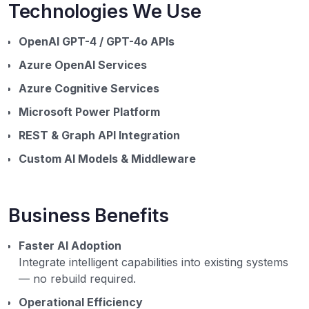
Technologies We Use
OpenAI GPT-4 / GPT-4o APIs
Azure OpenAI Services
Azure Cognitive Services
Microsoft Power Platform
REST & Graph API Integration
Custom AI Models & Middleware
Business Benefits
Faster AI Adoption
Integrate intelligent capabilities into existing systems
— no rebuild required.
Operational Efficiency