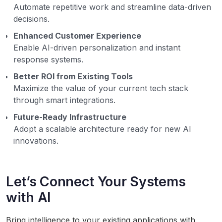
Automate repetitive work and streamline data-driven
decisions.
Enhanced Customer Experience
Enable AI-driven personalization and instant
response systems.
Better ROI from Existing Tools
Maximize the value of your current tech stack
through smart integrations.
Future-Ready Infrastructure
Adopt a scalable architecture ready for new AI
innovations.
Let’s Connect Your Systems
with AI
Bring intelligence to your existing applications with