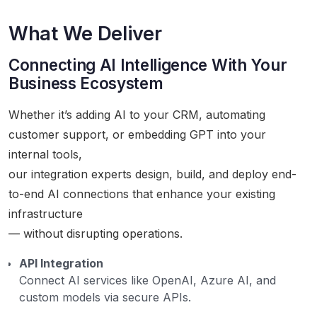
What We Deliver
Connecting AI Intelligence With Your
Business Ecosystem
Whether it’s adding AI to your CRM, automating
customer support, or embedding GPT into your
internal tools,
our integration experts design, build, and deploy end-
to-end AI connections that enhance your existing
infrastructure
— without disrupting operations.
API Integration
Connect AI services like OpenAI, Azure AI, and
custom models via secure APIs.