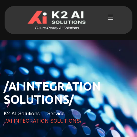
Future-Ready AI Solutions
/AI INTEGRATION
SOLUTIONS/
K2 AI Solutions
Service
/AI INTEGRATION SOLUTIONS/