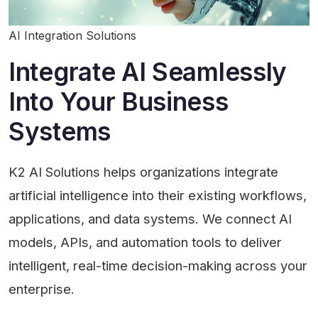
AI Integration Solutions
Integrate AI Seamlessly
Into Your Business
Systems
K2 AI Solutions helps organizations integrate
artificial intelligence into their existing workflows,
applications, and data systems. We connect AI
models, APIs, and automation tools to deliver
intelligent, real-time decision-making across your
enterprise.