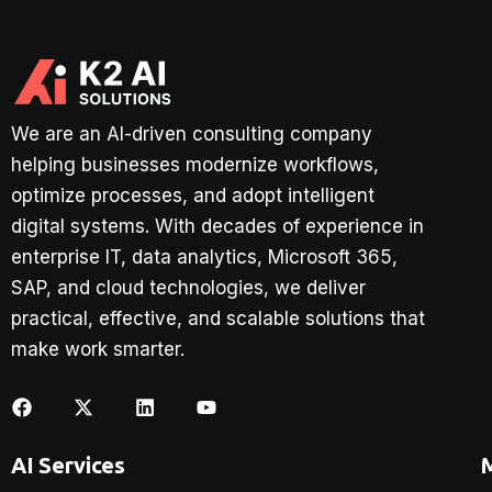
We are an AI-driven consulting company
helping businesses modernize workflows,
optimize processes, and adopt intelligent
digital systems. With decades of experience in
enterprise IT, data analytics, Microsoft 365,
SAP, and cloud technologies, we deliver
practical, effective, and scalable solutions that
make work smarter.
AI Services
M