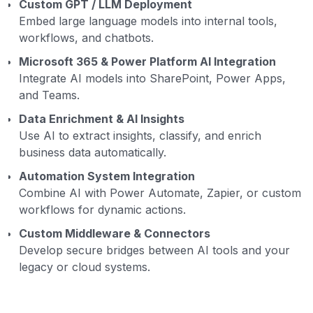
Custom GPT / LLM Deployment
Embed large language models into internal tools,
workflows, and chatbots.
Microsoft 365 & Power Platform AI Integration
Integrate AI models into SharePoint, Power Apps,
and Teams.
Data Enrichment & AI Insights
Use AI to extract insights, classify, and enrich
business data automatically.
Automation System Integration
Combine AI with Power Automate, Zapier, or custom
workflows for dynamic actions.
Custom Middleware & Connectors
Develop secure bridges between AI tools and your
legacy or cloud systems.