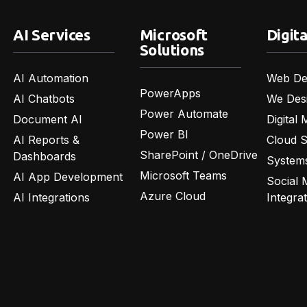
AI Services
Microsoft
Digita
Solutions
AI Automation
Web De
PowerApps
AI Chatbots
We Des
Power Automate
Document AI
Digital 
Power BI
AI Reports &
Cloud 
SharePoint / OneDrive
Dashboards
Systems
Microsoft Teams
AI App Development
Social 
Azure Cloud
AI Integrations
Integra