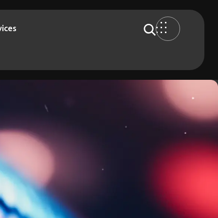
vices