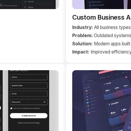
Custom Business Ap
Industry:
All business types
Problem:
Outdated systems
Solution:
Modern apps built
Impact:
Improved efficiency