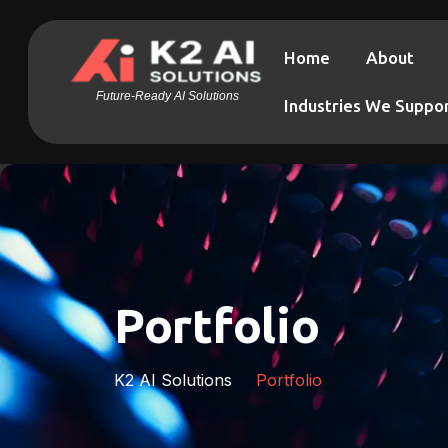
Home
About
Future-Ready AI Solutions
Industries We Suppo
Portfolio
K2 AI Solutions
Portfolio