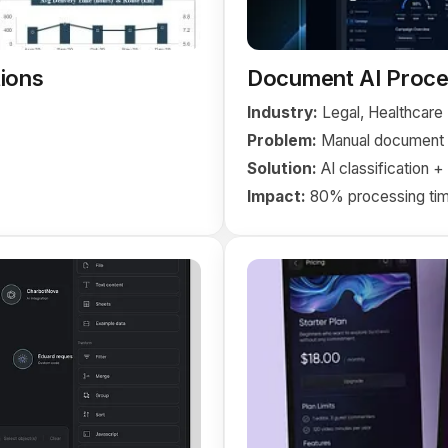
ions
Document AI Proce
Industry:
Legal, Healthcare
Problem:
Manual document c
Solution:
AI classification 
Impact:
80% processing tim