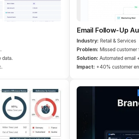
Email Follow-Up A
Industry:
Retail & Services
.
Problem:
Missed customer f
 data.
Solution:
Automated email 
c.
Impact:
+40% customer en