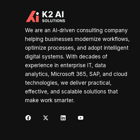
We are an AI-driven consulting company
helping businesses modernize workflows,
optimize processes, and adopt intelligent
digital systems. With decades of
experience in enterprise IT, data
analytics, Microsoft 365, SAP, and cloud
technologies, we deliver practical,
effective, and scalable solutions that
make work smarter.