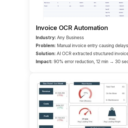
Invoice OCR Automation
Industry:
Any Business
Problem:
Manual invoice entry causing delays
Solution:
AI OCR extracted structured invoice
Impact:
90% error reduction, 12 min → 30 se