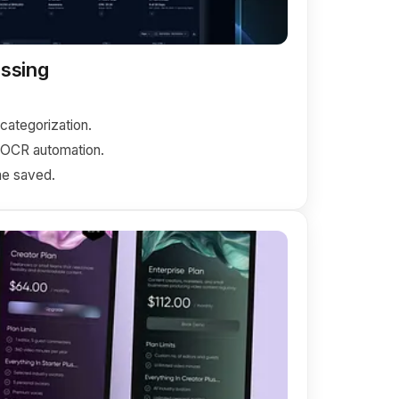
ssing
ategorization.
+ OCR automation.
e saved.