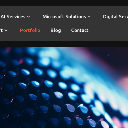
AI Services
Microsoft Solutions
Digital Ser
rt
Portfolio
Blog
Contact