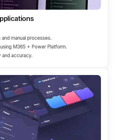
plications
 and manual processes.
 using M365 + Power Platform.
 and accuracy.