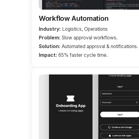
Workflow Automation
Industry:
Logistics, Operations
Problem:
Slow approval workflows.
Solution:
Automated approval & notifications.
Impact:
65% faster cycle time.