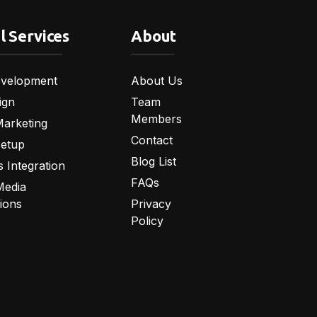
l Services
About
velopment
About Us
ign
Team
Members
Marketing
Contact
Setup
Blog List
 Integration
FAQs
Media
tions
Privacy
Policy