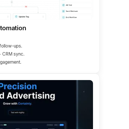
utomation
ollow-ups.
+ CRM sync.
gagement.