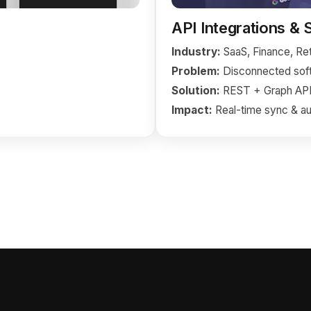
API Integrations &
Industry:
SaaS, Finance, Ret
Problem:
Disconnected soft
Solution:
REST + Graph API 
Impact:
Real-time sync & au