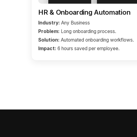
HR & Onboarding Automation
Industry:
Any Business
Problem:
Long onboarding process.
Solution:
Automated onboarding workflows.
Impact:
6 hours saved per employee.