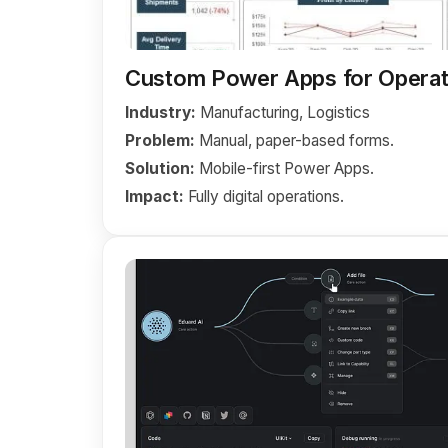
Custom Power Apps for Operat
Industry:
Manufacturing, Logistics
Problem:
Manual, paper-based forms.
Solution:
Mobile-first Power Apps.
Impact:
Fully digital operations.