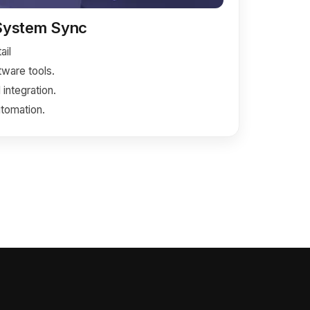
 System Sync
ail
ware tools.
integration.
tomation.