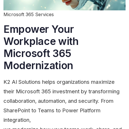
Microsoft 365 Services
Empower Your
Workplace with
Microsoft 365
Modernization
K2 AI Solutions helps organizations maximize
their Microsoft 365 investment by transforming
collaboration, automation, and security. From
SharePoint to Teams to Power Platform
integration,