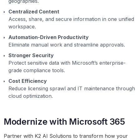
geographies.
Centralized Content
Access, share, and secure information in one unified
workspace.
Automation-Driven Productivity
Eliminate manual work and streamline approvals.
Stronger Security
Protect sensitive data with Microsoft’s enterprise-
grade compliance tools.
Cost Efficiency
Reduce licensing sprawl and IT maintenance through
cloud optimization.
Modernize with Microsoft 365
Partner with K2 AI Solutions to transform how your