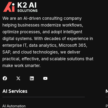
We are an AI-driven consulting company
helping businesses modernize workflows,
optimize processes, and adopt intelligent
digital systems. With decades of experience in
enterprise IT, data analytics, Microsoft 365,
SAP, and cloud technologies, we deliver
practical, effective, and scalable solutions that
make work smarter.
AI Services
M
AI Automation
P