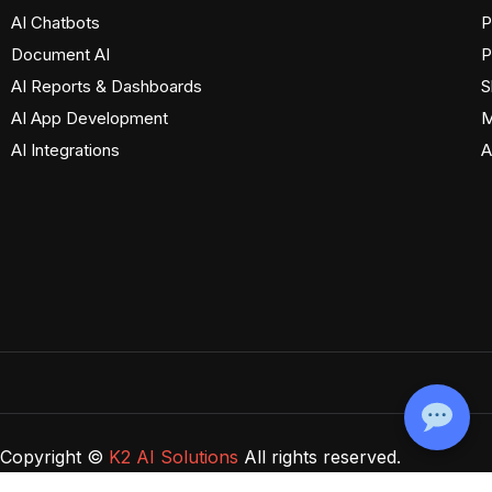
AI Chatbots
P
Document AI
P
AI Reports & Dashboards
S
AI App Development
M
AI Integrations
A
Copyright ©
K2 AI Solutions
All rights reserved.
Privacy Policy
Terms of Use
Cookie Policy
Disclaimer