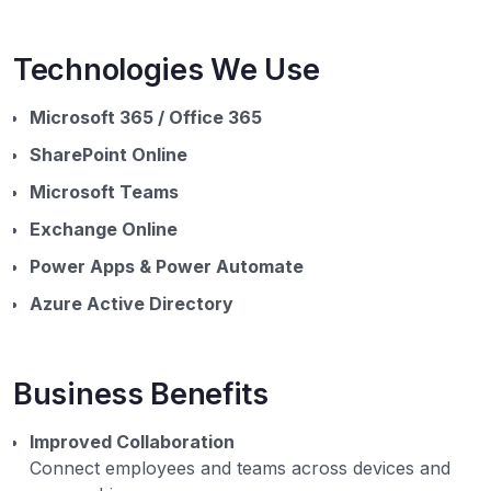
Technologies We Use
Microsoft 365 / Office 365
SharePoint Online
Microsoft Teams
Exchange Online
Power Apps & Power Automate
Azure Active Directory
Business Benefits
Improved Collaboration
Connect employees and teams across devices and