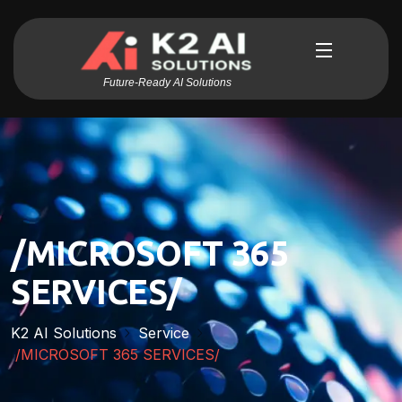
Future-Ready AI Solutions
/MICROSOFT 365
SERVICES/
K2 AI Solutions
Service
/MICROSOFT 365 SERVICES/