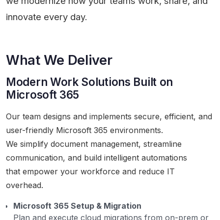
we modernize how your teams work, share, and
innovate every day.
What We Deliver
Modern Work Solutions Built on
Microsoft 365
Our team designs and implements secure, efficient, and
user-friendly Microsoft 365 environments.
We simplify document management, streamline
communication, and build intelligent automations
that empower your workforce and reduce IT
overhead.
Microsoft 365 Setup & Migration
Plan and execute cloud migrations from on-prem or