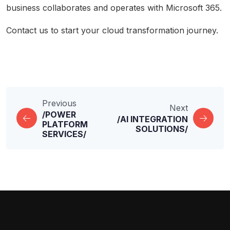
business collaborates and operates with Microsoft 365.
Contact us
to start your cloud transformation journey.
Previous
Next
/POWER
/AI INTEGRATION
PLATFORM
SOLUTIONS/
SERVICES/