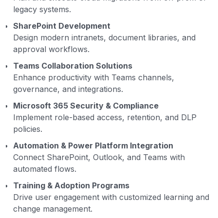
legacy systems.
SharePoint Development
Design modern intranets, document libraries, and
approval workflows.
Teams Collaboration Solutions
Enhance productivity with Teams channels,
governance, and integrations.
Microsoft 365 Security & Compliance
Implement role-based access, retention, and DLP
policies.
Automation & Power Platform Integration
Connect SharePoint, Outlook, and Teams with
automated flows.
Training & Adoption Programs
Drive user engagement with customized learning and
change management.