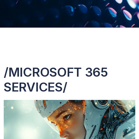
/MICROSOFT 365
SERVICES/