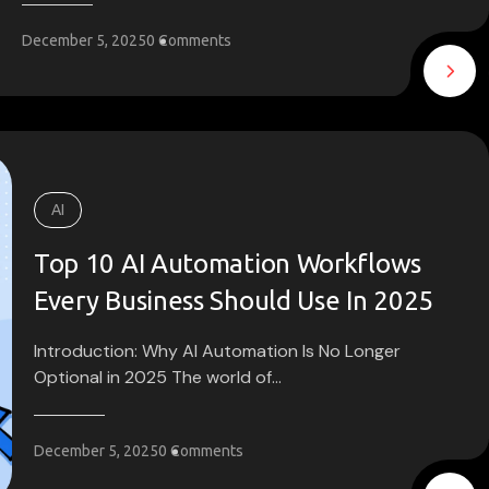
December 5, 2025
0 Comments
AI
Top 10 AI Automation Workflows
Every Business Should Use In 2025
Introduction: Why AI Automation Is No Longer
Optional in 2025 The world of...
December 5, 2025
0 Comments