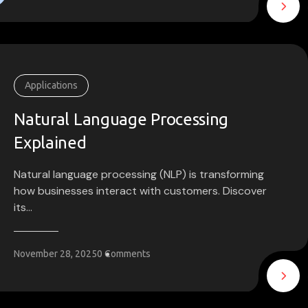
Applications
Natural Language Processing
Explained
Natural language processing (NLP) is transforming
how businesses interact with customers. Discover
its...
November 28, 2025
0 Comments