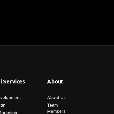
l Services
About
velopment
About Us
ign
Team
Members
Marketing