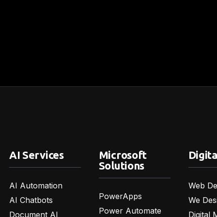
AI Services
Microsoft
Digita
Solutions
AI Automation
Web De
PowerApps
AI Chatbots
We Des
Power Automate
Document AI
Digital 