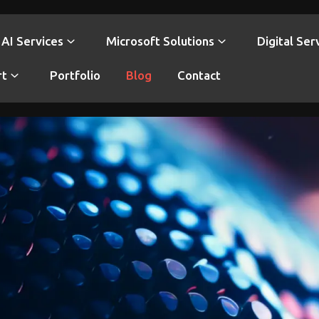
AI Services
Microsoft Solutions
Digital Ser
rt
Portfolio
Blog
Contact