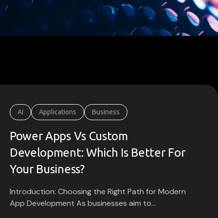
AI
Applications
Business
Power Apps Vs Custom
Development: Which Is Better For
Your Business?
Introduction: Choosing the Right Path for Modern
App Development As businesses aim to...