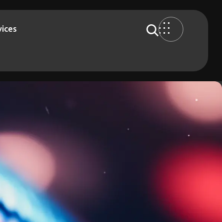
vices