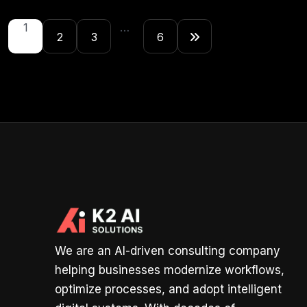
1
…
2
3
6
We are an AI-driven consulting company
helping businesses modernize workflows,
optimize processes, and adopt intelligent