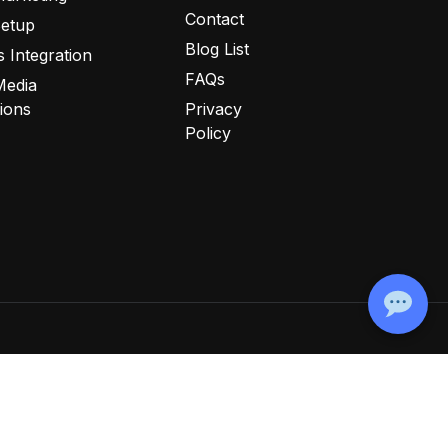
Contact
Setup
Blog List
 Integration
FAQs
Media
tions
Privacy
Policy
ookie Policy
Disclaimer