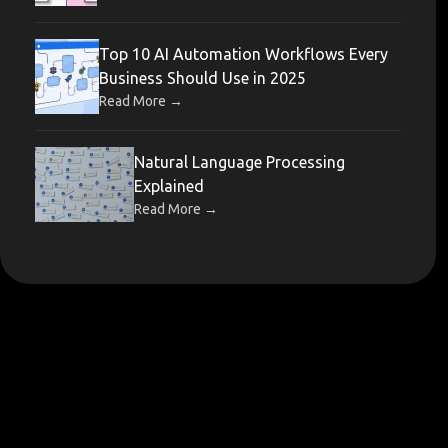
Top 10 AI Automation Workflows Every
Business Should Use in 2025
→
Read More
Natural Language Processing
Explained
→
Read More