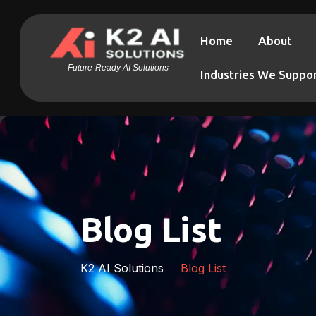
Home
About
Future-Ready AI Solutions
Industries We Suppo
Blog List
K2 AI Solutions
Blog List