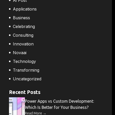
Ai Post
Applications
Business
Celebrating
Consulting
Innovation
Novaai
Technology
Transforming
Uncategorized
Recent Posts
Power Apps vs Custom Development:
Which Is Better for Your Business?
→
Read More