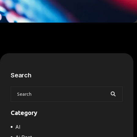
Search
Category
AI