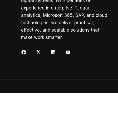
digital systems. With decades of
experience in enterprise IT, data
analytics, Microsoft 365, SAP, and cloud
technologies, we deliver practical,
effective, and scalable solutions that
make work smarter.
Copyright ©
K2 AI Solutions
All rights reserved.