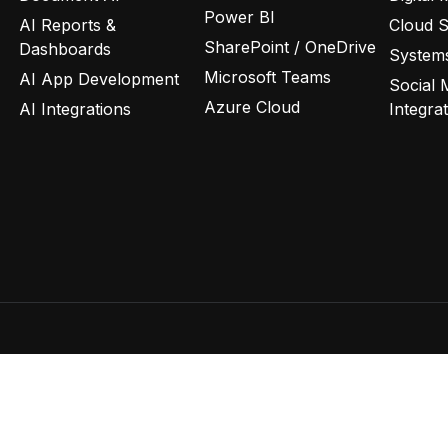
Power BI
AI Reports &
Cloud 
SharePoint / OneDrive
Dashboards
Systems
Microsoft Teams
AI App Development
Social 
Azure Cloud
AI Integrations
Integra
Privacy Policy
Terms of Use
C