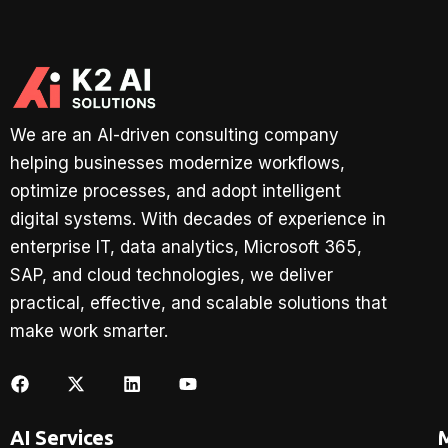
We are an AI-driven consulting company
helping businesses modernize workflows,
optimize processes, and adopt intelligent
digital systems. With decades of experience in
enterprise IT, data analytics, Microsoft 365,
SAP, and cloud technologies, we deliver
practical, effective, and scalable solutions that
make work smarter.
AI Services
M