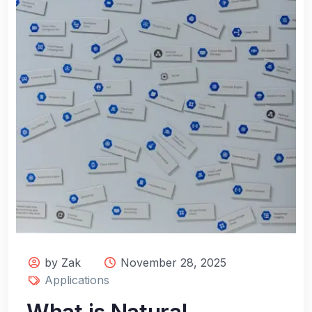
by Zak
November 28, 2025
Applications