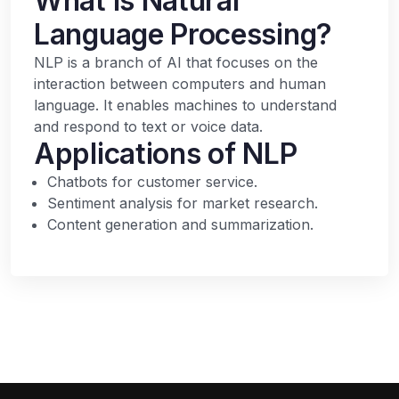
What is Natural
Language Processing?
NLP is a branch of AI that focuses on the
interaction between computers and human
language. It enables machines to understand
and respond to text or voice data.
Applications of NLP
Chatbots for customer service.
Sentiment analysis for market research.
Content generation and summarization.