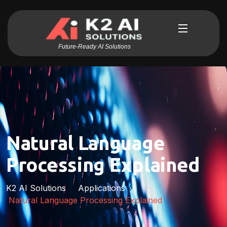
Future-Ready AI Solutions
Natural Language
Processing Explained
K2 AI Solutions
Applications
Natural Language Processing Explained