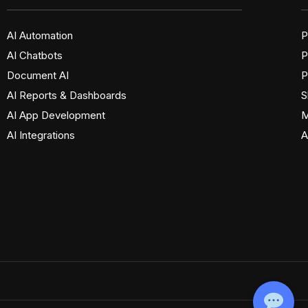
AI Automation
P
AI Chatbots
P
Document AI
P
AI Reports & Dashboards
S
AI App Development
M
AI Integrations
A