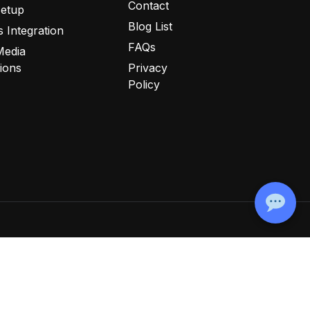
Contact
Setup
Blog List
 Integration
FAQs
Media
tions
Privacy
Policy
ookie Policy
Disclaimer