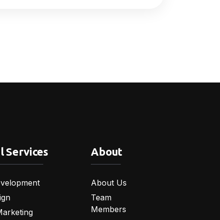
l Services
About
velopment
About Us
ign
Team
Members
Marketing