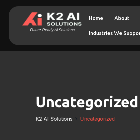
Home
About
Future-Ready AI Solutions
Industries We Suppo
Uncategorized
K2 AI Solutions
Uncategorized