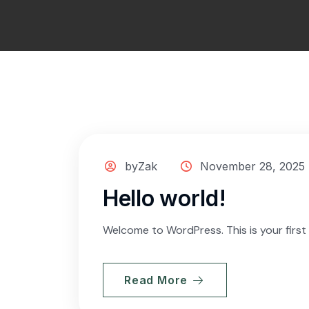
byZak
November 28, 2025
Hello world!
Welcome to WordPress. This is your first p
Read More