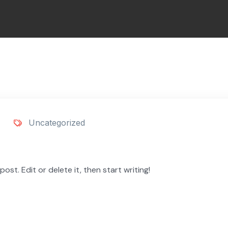
Uncategorized
ost. Edit or delete it, then start writing!