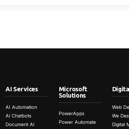
AI Services
Microsoft
Digita
Solutions
AI Automation
Web De
PowerApps
AI Chatbots
We Des
Power Automate
Document AI
Digital 