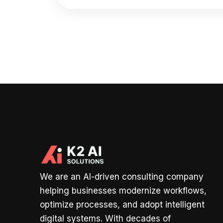
We are an AI-driven consulting company
helping businesses modernize workflows,
optimize processes, and adopt intelligent
digital systems. With decades of