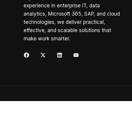
experience in enterprise IT, data
analytics, Microsoft 365, SAP, and cloud
technologies, we deliver practical,
effective, and scalable solutions that
make work smarter.
Copyright ©
K2 AI Solutions
All rights reserved.