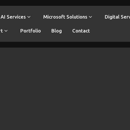
AI Services
Microsoft Solutions
Digital Ser
rt
Portfolio
Blog
Contact