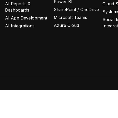
Power BI
AI Reports &
Cloud 
SharePoint / OneDrive
Dashboards
Systems
Microsoft Teams
AI App Development
Social 
Azure Cloud
AI Integrations
Integra
Privacy Policy
Terms of Use
C