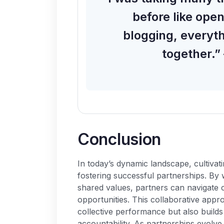
before like ope
blogging, everyt
together.”
C
o
n
c
l
u
s
i
o
n
In today’s dynamic landscape, cultivati
fostering successful partnerships. By 
shared values, partners can navigate c
opportunities. This collaborative appr
collective performance but also builds
accountability. As partnerships evolve,