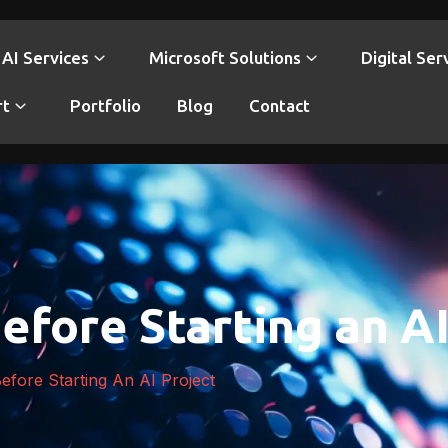
AI Services
Microsoft Solutions
Digital Ser
rt
Portfolio
Blog
Contact
efore Starting an AI
efore Starting An AI Project