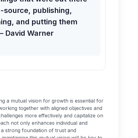
n-source, publishing,
hing, and putting them
 – David Warner
ng a mutual vision for growth is essential for
working together with aligned objectives and
hallenges more effectively and capitalize on
oach not only enhances individual and
 a strong foundation of trust and
 maintaining this mutual vision will be key to