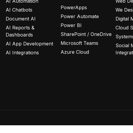
AI Automation
Web De
PowerApps
AI Chatbots
We Des
Power Automate
Document AI
Digital 
Power BI
AI Reports &
Cloud 
SharePoint / OneDrive
Dashboards
Systems
Microsoft Teams
AI App Development
Social 
Azure Cloud
AI Integrations
Integra