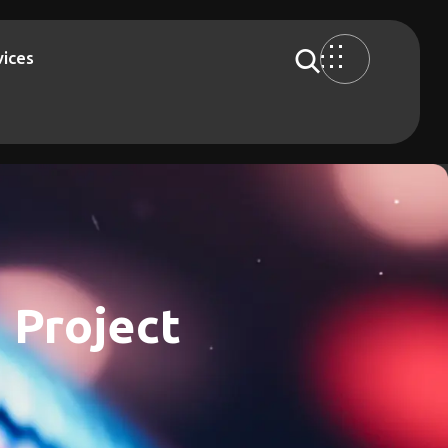
vices
 Project