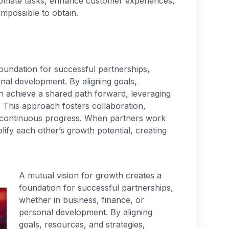
tomate tasks, enhance customer experiences,
impossible to obtain.
oundation for successful partnerships,
nal development. By aligning goals,
an achieve a shared path forward, leveraging
. This approach fosters collaboration,
ng continuous progress. When partners work
plify each other’s growth potential, creating
A mutual vision for growth creates a
foundation for successful partnerships,
whether in business, finance, or
personal development. By aligning
goals, resources, and strategies,