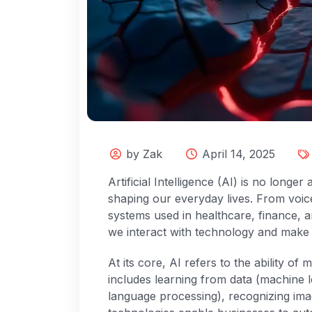
by Zak
April 14, 2025
Artificial Intelligence (AI) is no longe
shaping our everyday lives. From voice
systems used in healthcare, finance, a
we interact with technology and make 
At its core, AI refers to the ability of
includes learning from data (machine 
language processing), recognizing im