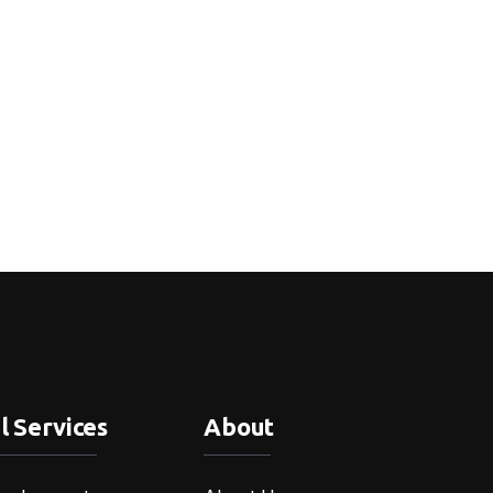
l Services
About