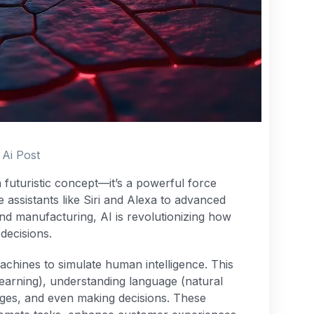
Ai Post
r a futuristic concept—it’s a powerful force
 assistants like Siri and Alexa to advanced
nd manufacturing, AI is revolutionizing how
decisions.
 machines to simulate human intelligence. This
learning), understanding language (natural
ages, and even making decisions. These