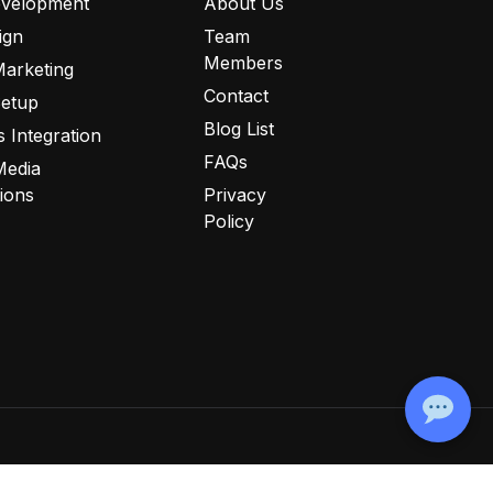
velopment
About Us
ign
Team
Members
Marketing
Contact
Setup
Blog List
 Integration
FAQs
Media
tions
Privacy
Policy