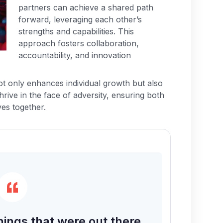
partners can achieve a shared path
forward, leveraging each other’s
strengths and capabilities. This
approach fosters collaboration,
accountability, and innovation
not only enhances individual growth but also
thrive in the face of adversity, ensuring both
ves together.
hings that were out there