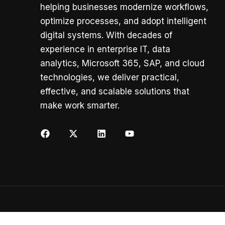
helping businesses modernize workflows,
optimize processes, and adopt intelligent
digital systems. With decades of
experience in enterprise IT, data
analytics, Microsoft 365, SAP, and cloud
technologies, we deliver practical,
effective, and scalable solutions that
make work smarter.