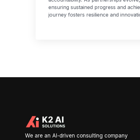
ensuring sustained progress and achi
journey fosters resilience and innovati
We are an AI-driven consulting company