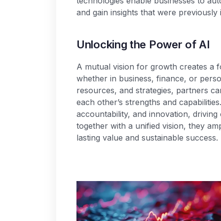
technologies enable businesses to au
and gain insights that were previously 
U
n
l
o
c
k
i
n
g
t
h
e
P
o
w
e
r
o
f
A
I
A mutual vision for growth creates a f
whether in business, finance, or perso
resources, and strategies, partners c
each other’s strengths and capabilities
accountability, and innovation, drivi
together with a unified vision, they am
lasting value and sustainable success.