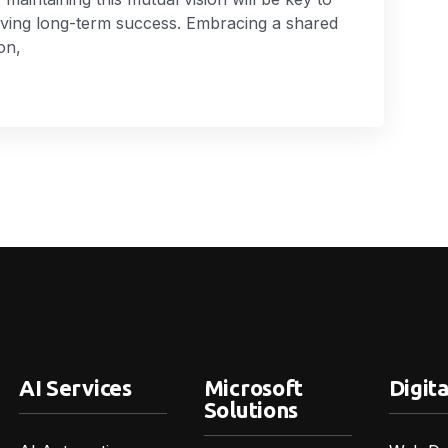
eving long-term success. Embracing a shared
on,
AI Services
Microsoft
Digita
Solutions