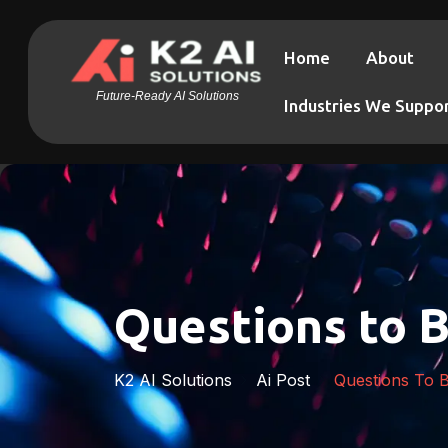
Home
About
Future-Ready AI Solutions
Industries We Suppo
Questions to B
K2 AI Solutions
Ai Post
Questions To B