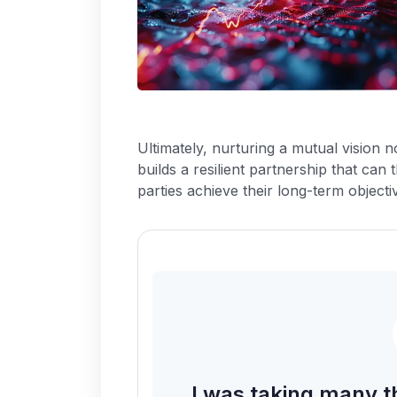
Ultimately, nurturing a mutual vision 
builds a resilient partnership that can 
parties achieve their long-term objecti
I was taking many t