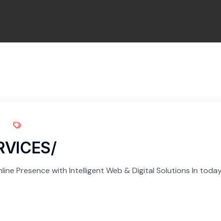
RVICES/
ine Presence with Intelligent Web & Digital Solutions In today’