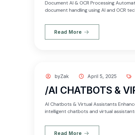
Document AI & OCR Processing Automate D
document handling using AI and OCR techn
Read More
byZak
April 5, 2025
/AI CHATBOTS & V
AI Chatbots & Virtual Assistants Enhanc
intelligent chatbots and virtual assistan
Read More