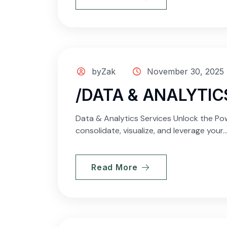
byZak
November 30, 2025
/DATA & ANALYTIC
Data & Analytics Services Unlock the Pow
consolidate, visualize, and leverage your..
Read More