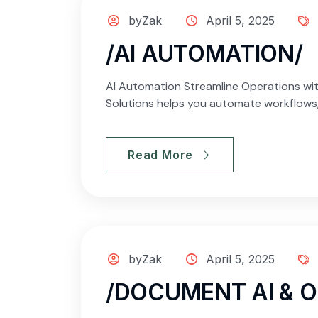
byZak
April 5, 2025
/AI AUTOMATION/
AI Automation Streamline Operations wit
Solutions helps you automate workflows, 
Read More
byZak
April 5, 2025
/DOCUMENT AI & 