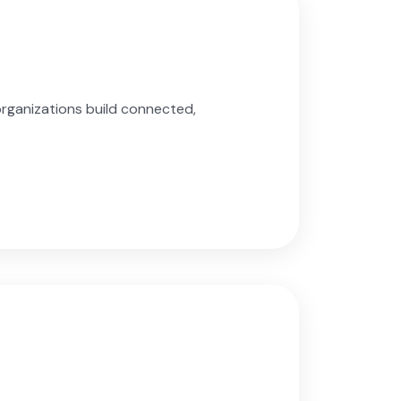
organizations build connected,