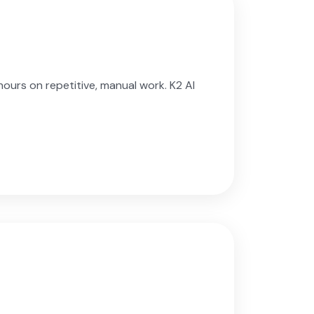
urs on repetitive, manual work. K2 AI