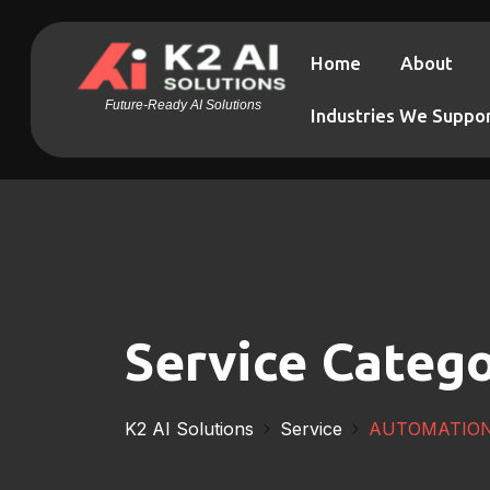
Home
About
Future-Ready AI Solutions
Industries We Suppo
Service Catego
K2 AI Solutions
Service
AUTOMATIO