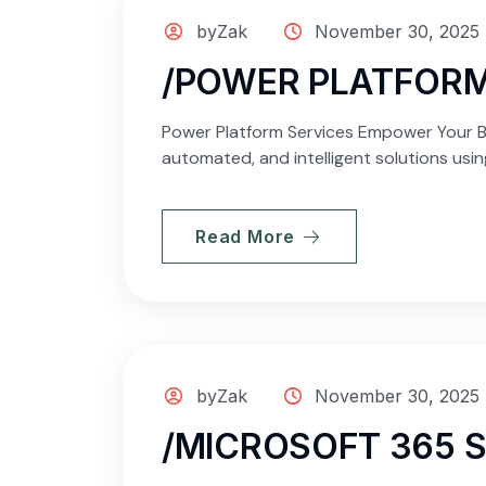
byZak
November 30, 2025
/POWER PLATFORM
Power Platform Services Empower Your Bu
automated, and intelligent solutions usi
Read More
byZak
November 30, 2025
/MICROSOFT 365 S