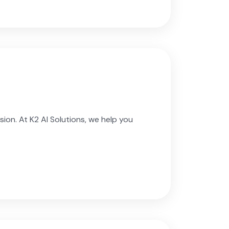
ion. At K2 AI Solutions, we help you