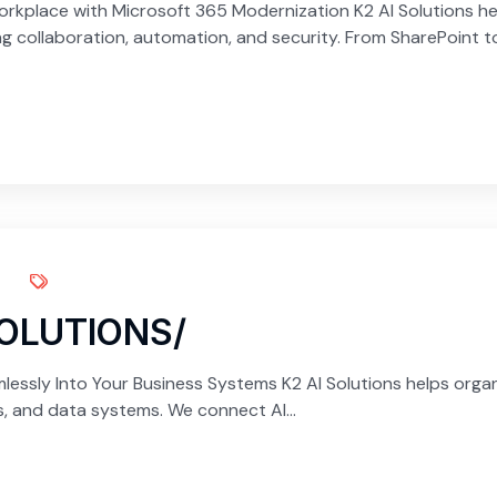
kplace with Microsoft 365 Modernization K2 AI Solutions hel
 collaboration, automation, and security. From SharePoint to.
SOLUTIONS/
lessly Into Your Business Systems K2 AI Solutions helps organiz
ns, and data systems. We connect AI...