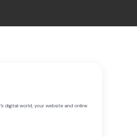
s digital world, your website and online