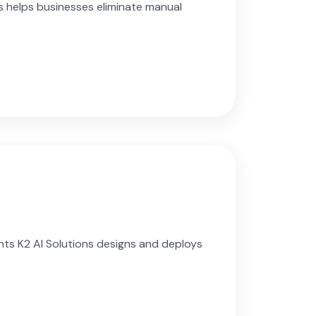
 helps businesses eliminate manual
nts K2 AI Solutions designs and deploys