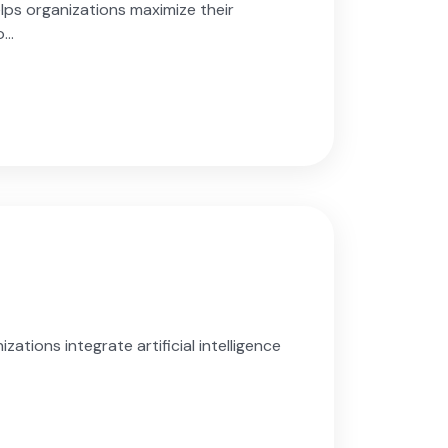
ps organizations maximize their
..
ations integrate artificial intelligence