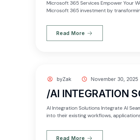
Microsoft 365 Services Empower Your Wor
Microsoft 365 investment by transforming
Read More
byZak
November 30, 2025
/AI INTEGRATION 
AI Integration Solutions Integrate AI Seam
into their existing workflows, applicatio
Read More