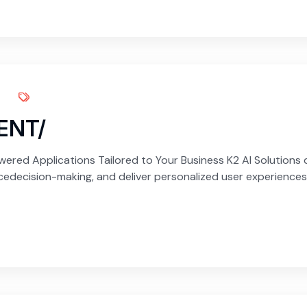
ENT/
red Applications Tailored to Your Business K2 AI Solutions d
edecision-making, and deliver personalized user experiences.