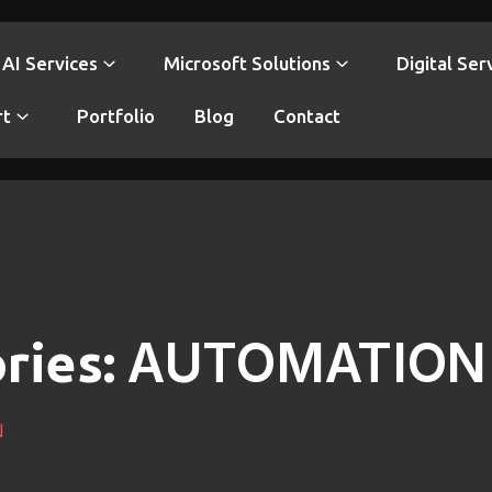
AI Services
Microsoft Solutions
Digital Ser
rt
Portfolio
Blog
Contact
AUTOMATION
ries:
N