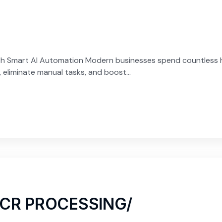
h Smart AI Automation Modern businesses spend countless ho
eliminate manual tasks, and boost...
OCR PROCESSING/