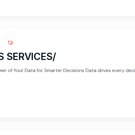
S SERVICES/
er of Your Data for Smarter Decisions Data drives every decis
.