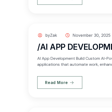
byZak
November 30, 2025
/AI APP DEVELOPM
AI App Development Build Custom AI-Powe
applications that automate work, enhanc
Read More