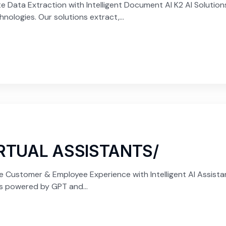
ata Extraction with Intelligent Document AI K2 AI Solutions
ologies. Our solutions extract,...
IRTUAL ASSISTANTS/
e Customer & Employee Experience with Intelligent AI Assista
ts powered by GPT and...