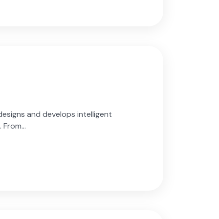
esigns and develops intelligent
 From...