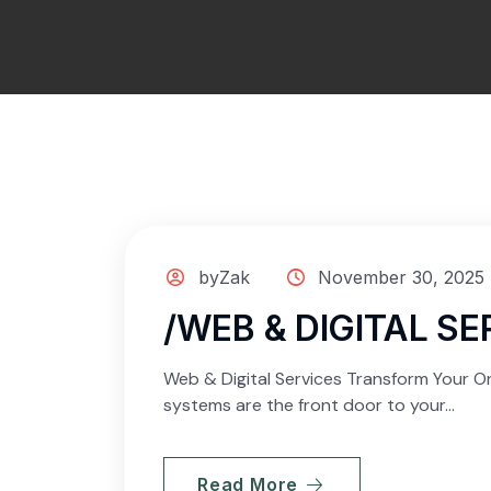
byZak
November 30, 2025
/WEB & DIGITAL SE
Web & Digital Services Transform Your Onl
systems are the front door to your...
Read More