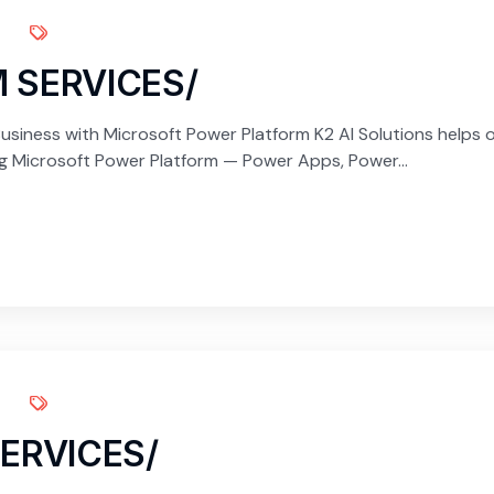
 SERVICES/
siness with Microsoft Power Platform K2 AI Solutions helps 
ng Microsoft Power Platform — Power Apps, Power...
ERVICES/