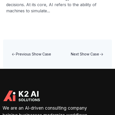
decisions. At its core, AI refers to the ability of
machines to simulate...
Previous Show Case
Next Show Case
We are an AI-driven consulting company