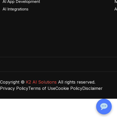
AI App Development
M
AI Integrations
A
Copyright ©
K2 AI Solutions
All rights reserved.
Privacy Policy
Terms of Use
Cookie Policy
Disclaimer