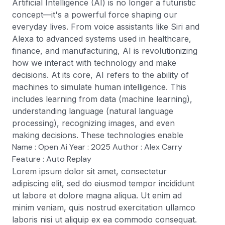
Artificial Intelligence (AI) is no longer a futuristic
concept—it's a powerful force shaping our
everyday lives. From voice assistants like Siri and
Alexa to advanced systems used in healthcare,
finance, and manufacturing, AI is revolutionizing
how we interact with technology and make
decisions. At its core, AI refers to the ability of
machines to simulate human intelligence. This
includes learning from data (machine learning),
understanding language (natural language
processing), recognizing images, and even
making decisions. These technologies enable
Name : Open Ai Year : 2025 Author : Alex Carry
Feature : Auto Replay
Lorem ipsum dolor sit amet, consectetur
adipiscing elit, sed do eiusmod tempor incididunt
ut labore et dolore magna aliqua. Ut enim ad
minim veniam, quis nostrud exercitation ullamco
laboris nisi ut aliquip ex ea commodo consequat.