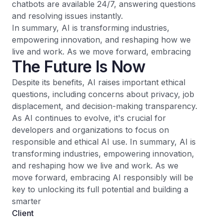
chatbots are available 24/7, answering questions
and resolving issues instantly.
In summary, AI is transforming industries,
empowering innovation, and reshaping how we
live and work. As we move forward, embracing
The Future Is Now
Despite its benefits, AI raises important ethical
questions, including concerns about privacy, job
displacement, and decision-making transparency.
As AI continues to evolve, it's crucial for
developers and organizations to focus on
responsible and ethical AI use. In summary, AI is
transforming industries, empowering innovation,
and reshaping how we live and work. As we
move forward, embracing AI responsibly will be
key to unlocking its full potential and building a
smarter
Client