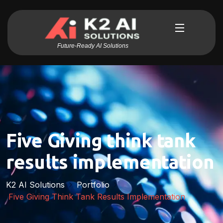
Future-Ready AI Solutions
Five Giving think tank
results implementation
K2 AI Solutions
Portfolio
Five Giving Think Tank Results Implementation