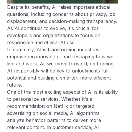
Despite its benefits, AI raises important ethical
questions, including concerns about privacy, job
displacement, and decision-making transparency.
As AI continues to evolve, it's crucial for
developers and organizations to focus on
responsible and ethical AI use.
In summary, AI is transforming industries,
empowering innovation, and reshaping how we
live and work. As we move forward, embracing
AI responsibly will be key to unlocking its full
potential and building a smarter, more efficient
future.
One of the most exciting aspects of AI is its ability
to personalize services. Whether it's a
recommendation on Netflix or targeted
advertising on social media, AI algorithms
analyze behavior patterns to deliver more
relevant content. In customer service, AI