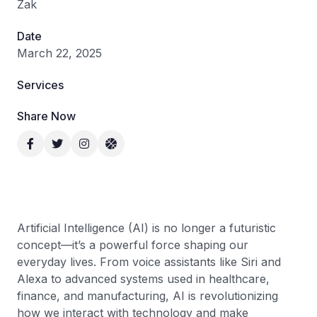
Zak
Date
March 22, 2025
Services
Share Now
Artificial Intelligence (AI) is no longer a futuristic
concept—it’s a powerful force shaping our
everyday lives. From voice assistants like Siri and
Alexa to advanced systems used in healthcare,
finance, and manufacturing, AI is revolutionizing
how we interact with technology and make