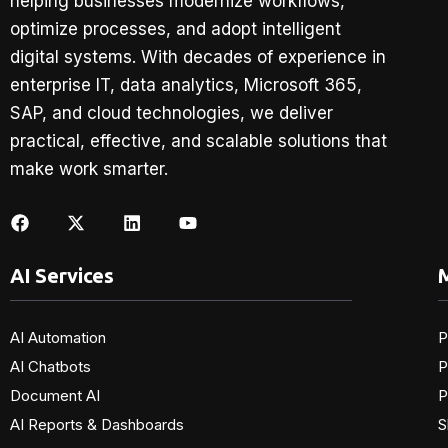
helping businesses modernize workflows,
optimize processes, and adopt intelligent
digital systems. With decades of experience in
enterprise IT, data analytics, Microsoft 365,
SAP, and cloud technologies, we deliver
practical, effective, and scalable solutions that
make work smarter.
AI Services
M
AI Automation
P
AI Chatbots
P
Document AI
P
AI Reports & Dashboards
S