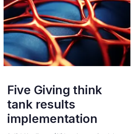
F
i
v
e
G
i
v
i
n
g
t
h
i
n
k
t
a
n
k
r
e
s
u
l
t
s
i
m
p
l
e
m
e
n
t
a
t
i
o
n