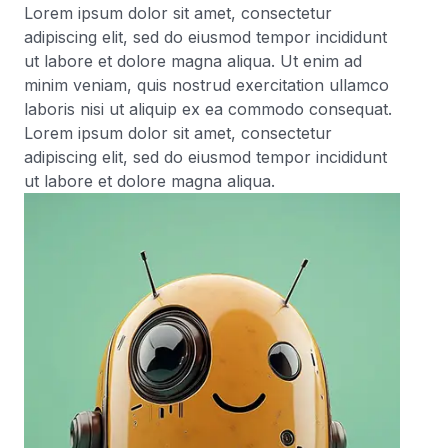
Lorem ipsum dolor sit amet, consectetur
adipiscing elit, sed do eiusmod tempor incididunt
ut labore et dolore magna aliqua. Ut enim ad
minim veniam, quis nostrud exercitation ullamco
laboris nisi ut aliquip ex ea commodo consequat.
Lorem ipsum dolor sit amet, consectetur
adipiscing elit, sed do eiusmod tempor incididunt
ut labore et dolore magna aliqua.